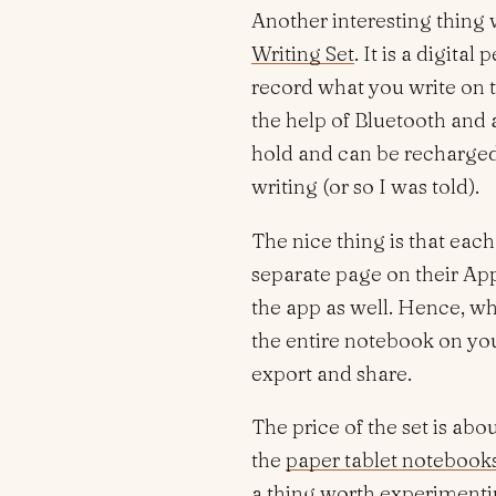
Another interesting thing
Writing Set
. It is a digita
record what you write on 
the help of Bluetooth and 
hold and can be recharged 
writing (or so I was told).
The nice thing is that eac
separate page on their Ap
the app as well. Hence, wh
the entire notebook on you
export and share.
The price of the set is abo
the
paper tablet notebooks
a thing worth experimenti