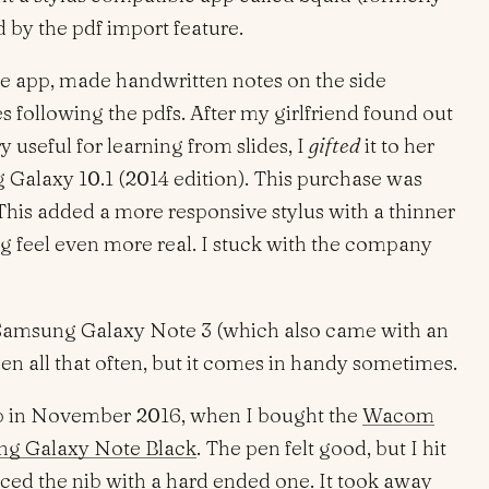
 by the pdf import feature.
he app, made handwritten notes on the side
s following the pdfs. After my girlfriend found out
y useful for learning from slides, I
gifted
it to her
Galaxy 10.1 (2014 edition). This purchase was
is added a more responsive stylus with a thinner
g feel even more real. I stuck with the company
 Samsung Galaxy Note 3 (which also came with an
pen all that often, but it comes in handy sometimes.
leap in November 2016, when I bought the
Wacom
g Galaxy Note Black
. The pen felt good, but I hit
aced the nib with a hard ended one. It took away