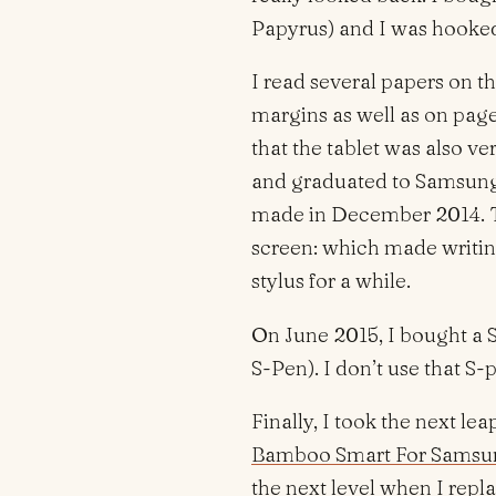
Papyrus) and I was hooked
I read several papers on t
margins as well as on page
that the tablet was also ver
and graduated to Samsung 
made in December 2014. Th
screen: which made writin
stylus for a while.
On June 2015, I bought a
S-Pen). I don’t use that S-
Finally, I took the next 
Bamboo Smart For Samsun
the next level when I repl