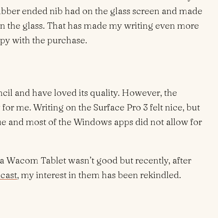
e rubber ended nib had on the glass screen and made
 on the glass. That has made my writing even more
ppy with the purchase.
ncil and have loved its quality. However, the
y for me. Writing on the Surface Pro 3 felt nice, but
ssue and most of the Windows apps did not allow for
 a Wacom Tablet wasn’t good but recently, after
cast
, my interest in them has been rekindled.