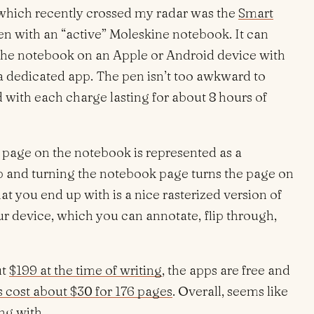
 which recently crossed my radar was the
Smart
l pen with an “active” Moleskine notebook. It can
the notebook on an Apple or Android device with
a dedicated app. The pen isn’t too awkward to
with each charge lasting for about 8 hours of
h page on the notebook is represented as a
p and turning the notebook page turns the page on
at you end up with is a nice rasterized version of
r device, which you can annotate, flip through,
ut
$199 at the time of writing
, the apps are free and
 cost about $30 for 176 pages
. Overall, seems like
ng with.