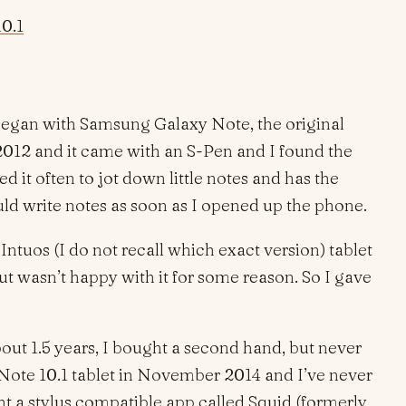
0.1
began with Samsung Galaxy Note, the original
2012 and it came with an S-Pen and I found the
ed it often to jot down little notes and has the
uld write notes as soon as I opened up the phone.
 Intuos (I do not recall which exact version) tablet
t wasn’t happy with it for some reason. So I gave
out 1.5 years, I bought a second hand, but never
ote 10.1 tablet in November 2014 and I’ve never
ht a stylus compatible app called Squid (formerly