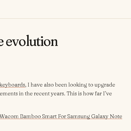
e evolution
keyboards
, I have also been looking to upgrade
ents in the recent years. This is how far I’ve
Wacom Bamboo Smart For Samsung Galaxy Note