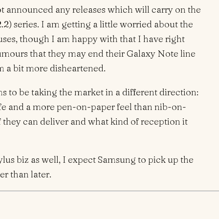
 announced any releases which will carry on the
.2) series. I am getting a little worried about the
uses, though I am happy with that I have right
umours that they may end their Galaxy Note line
am a bit more disheartened.
 to be taking the market in a different direction:
 life and a more pen-on-paper feel than nib-on-
if they can deliver and what kind of reception it
ylus biz as well, I expect Samsung to pick up the
r than later.