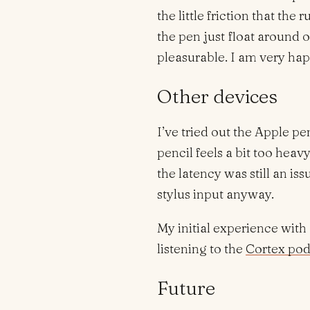
the little friction that th
the pen just float around
pleasurable. I am very ha
Other devices
I’ve tried out the Apple pe
pencil feels a bit too heav
the latency was still an i
stylus input anyway.
My initial experience with
listening to the
Cortex pod
Future