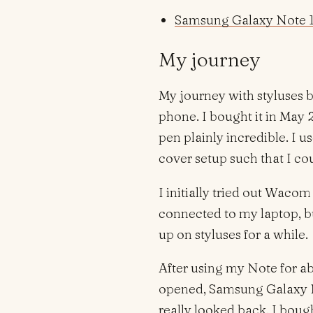
Samsung Galaxy Note 1
My journey
My journey with styluses 
phone. I bought it in May 
pen plainly incredible. I us
cover setup such that I co
I initially tried out Wacom
connected to my laptop, bu
up on styluses for a while.
After using my Note for ab
opened, Samsung Galaxy N
really looked back. I boug