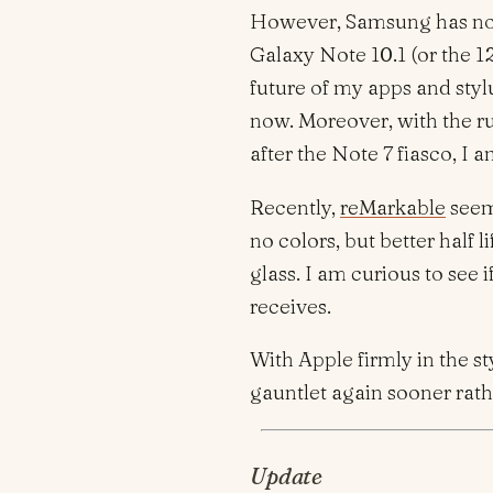
However, Samsung has not
Galaxy Note 10.1 (or the 12
future of my apps and styl
now. Moreover, with the r
after the Note 7 fiasco, I 
Recently,
reMarkable
seems
no colors, but better half
glass. I am curious to see 
receives.
With Apple firmly in the st
gauntlet again sooner rathe
Update