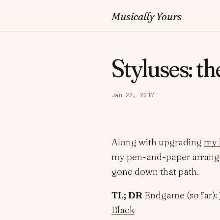
Musically Yours
Styluses: th
Jan 22, 2017
Along with upgrading
my 
my pen-and-paper arrangem
gone down that path.
TL; DR
Endgame (so far):
Black