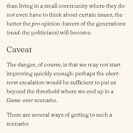
than living in a small community where they do
not even have to think about certain issues, the
better the
pro
opinion-havers of the generations
(
read:
the politicians) will become.
Caveat
The danger, of course, is that we may not start
improving quickly enough: perhaps the
short-
term
escalation would be sufficient to put us
beyond the threshold where we end up in a
Game-over
scenario.
There are several ways of getting to such a
scenario: