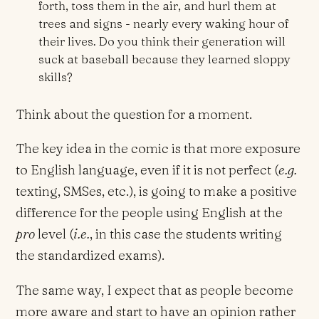
forth, toss them in the air, and hurl them at
trees and signs - nearly every waking hour of
their lives. Do you think their generation will
suck at baseball because they learned sloppy
skills?
Think about the question for a moment.
The key idea in the comic is that more exposure
to English language, even if it is not perfect (
e.g.
texting, SMSes, etc.), is going to make a positive
difference for the people using English at the
pro
level (
i.e.
, in this case the students writing
the standardized exams).
The same way, I expect that as people become
more aware and start to have an opinion rather