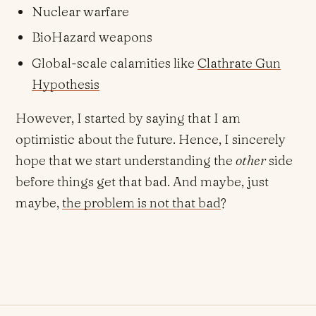
Nuclear warfare
BioHazard weapons
Global-scale calamities like
Clathrate Gun
Hypothesis
However, I started by saying that I am
optimistic about the future. Hence, I sincerely
hope that we start understanding the
other
side
before things get that bad. And maybe, just
maybe,
the problem is not that bad
?