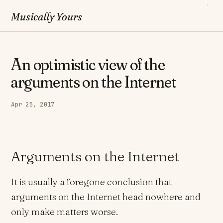
Musically Yours
An optimistic view of the
arguments on the Internet
Apr 25, 2017
Arguments on the Internet
It is usually a foregone conclusion that
arguments on the Internet head nowhere and
only make matters worse.