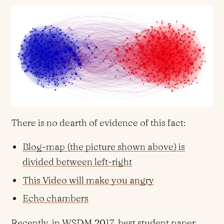
There is no dearth of evidence of this fact:
Blog-map (the picture shown above) is
divided between left-right
This Video will make you angry
Echo chambers
Recently, in
WSDM 2017
, best student paper