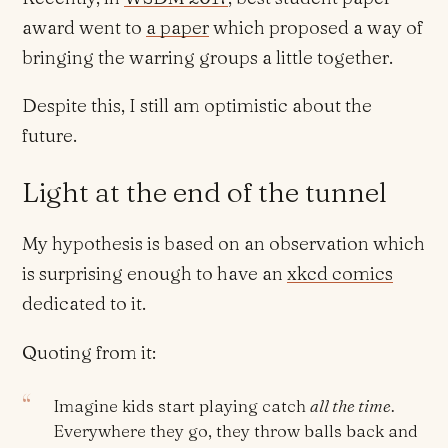
award went to
a paper
which proposed a way of
bringing the warring groups a little together.
Despite this, I still am optimistic about the
future.
Light at the end of the tunnel
My hypothesis is based on an observation which
is surprising enough to have an
xkcd comics
dedicated to it.
Quoting from it:
Imagine kids start playing catch
all the time
.
Everywhere they go, they throw balls back and